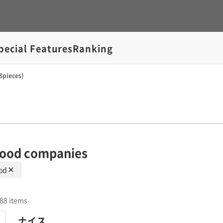
pecial Features
Ranking
8pieces)
 wood companies
ood
l 88 items
ナイス