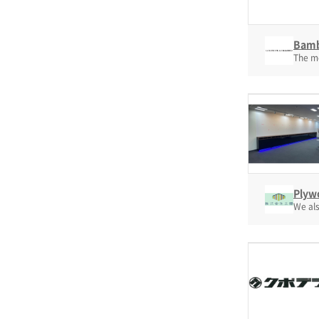
Bamb
The mo
Plyw
We als