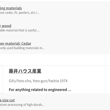
ing materials
e cedar, fir, peelers, etc.!...
r wood
able material that is useful ...
er material: Cedar
ly used building materials in...
藤井ハウス産業
Gifu/Yoro-cho, Yoro-gun/Yashio 1974
For anything related to engineered ...
 size cut
stom processing of high-durab...