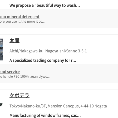
We propose a "beautiful way to wash...
oo mineral detergent
re you use it, the more it co...
太閤
Aichi/Nakagawa-ku, Nagoya-shi/Sanno 3-6-1
A specialized trading company for r...
ood service
o handle FSC 100% lauan plywo...
クボデラ
Tokyo/Nakano-ku/3F, Mansion Canopus, 4-44-10 Nogata
Manufacturing of window frames, sas...