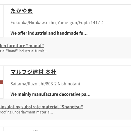
たかやま
Fukuoka/Hirokawa-cho, Yame-gun/Fujita 1417-4
We offer industrial and handmade fu...
en furniture "manuf"
rial "hand" industrial furnit...
マルフジ建材 本社
Saitama/Kazo-shi/803-2 Nishinotani
We mainly manufacture decorative pa...
insulating substrate material "Shanetsu"
roofing underlayment material...