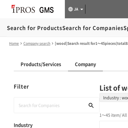
JA
Search for Products
Search for Companies
S
Home
Company search
[wood]Search result for1～45pieces(total8
Products/Services
Company
Filter
List of
Industry : w
1～45 item
/ Al
Industry