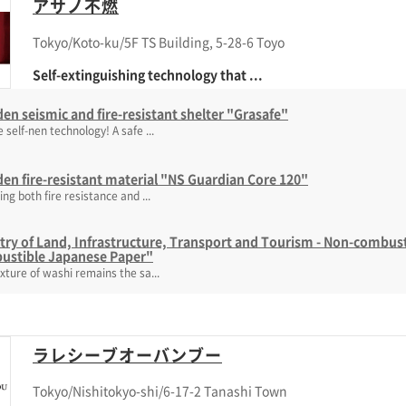
アサノ不燃
Tokyo/Koto-ku/5F TS Building, 5-28-6 Toyo
Self-extinguishing technology that ...
n seismic and fire-resistant shelter "Grasafe"
 self-nen technology! A safe ...
n fire-resistant material "NS Guardian Core 120"
ing both fire resistance and ...
try of Land, Infrastructure, Transport and Tourism - Non-combusti
ustible Japanese Paper"
xture of washi remains the sa...
ラレシーブオーバンブー
Tokyo/Nishitokyo-shi/6-17-2 Tanashi Town