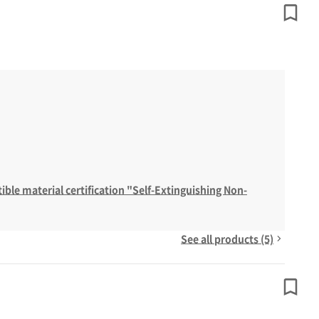
ble material certification "Self-Extinguishing Non-
See all products (5)