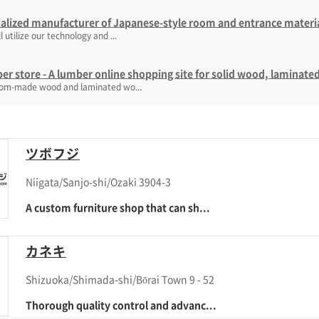
alized manufacturer of Japanese-style room and entrance materi
l utilize our technology and ...
r store - A lumber online shopping site for solid wood, lamina
tom-made wood and laminated wo...
ツボフジ
Niigata/Sanjo-shi/Ozaki 3904-3
A custom furniture shop that can sh...
カネキ
Shizuoka/Shimada-shi/Bōrai Town 9 - 52
Thorough quality control and advanc...