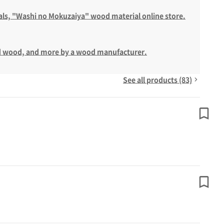
als, "Washi no Mokuzaiya" wood material online store.
ted wood, and more by a wood manufacturer.
See all products (83)