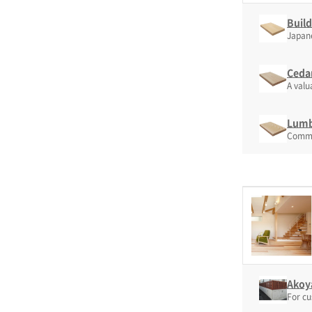
Build
Japanes
Ceda
A valu
Lumb
Common
Akoya
For cu