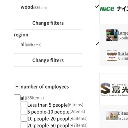
wood
(88items)
Change filters
Larg
region
Excell
all
(88items)
Surf
A soli
Change filters
number of employees
all
(88items)
Less than 5 people
(6items)
5 people-10 people
(2items)
Disa
10 people-20 people
(5items)
In cas
20 people-50 people
(7items)