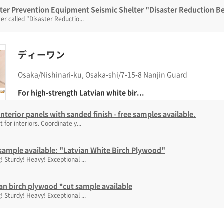
ster Prevention Equipment Seismic Shelter "Disaster Reduction 
ter called "Disaster Reductio...
ディーワン
Osaka/Nishinari-ku, Osaka-shi/7-15-8 Nanjin Guard
For high-strength Latvian white bir...
nterior panels with sanded finish - free samples available.
t for interiors. Coordinate y...
sample available: "Latvian White Birch Plywood"
! Sturdy! Heavy! Exceptional ...
an birch plywood *cut sample available
! Sturdy! Heavy! Exceptional ...