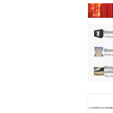
Woode
Unique
Woode
Achiev
Minis
comb
The te