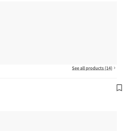
See all products (14)