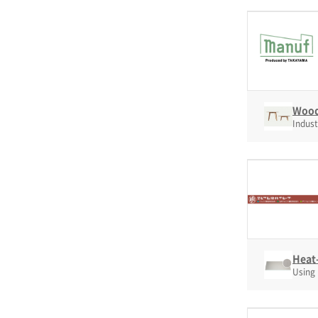
Wood
Indust
Heat-
Using 