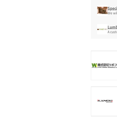
Speci
We wil
Lumbe
A cus