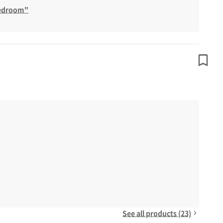
Bedroom"
See all products (23)