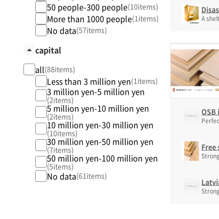
50 people-300 people
(10items)
Disa
More than 1000 people
(1items)
A shel
No data
(57items)
capital
all
(88items)
Less than 3 million yen
(1items)
3 million yen-5 million yen
(2items)
5 million yen-10 million yen
OSB i
(2items)
Perfec
10 million yen-30 million yen
(10items)
30 million yen-50 million yen
Free 
(7items)
Strong
50 million yen-100 million yen
(5items)
No data
(61items)
Latvi
Strong