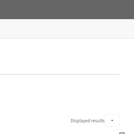
Displayed results