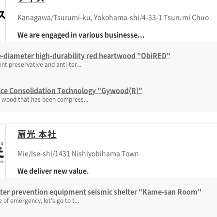
Kanagawa/Tsurumi-ku, Yokohama-shi/4-33-1 Tsurumi Chuo
We are engaged in various businesse...
e-diameter high-durability red heartwood "ObiRED"
ent preservative and anti-ter...
ace Consolidation Technology "Gywood(R)"
d wood that has been compress...
扇光 本社
Mie/Ise-shi/1431 Nishiyobihama Town
We deliver new value.
ster prevention equipment seismic shelter "Kame-san Room"
e of emergency, let's go to t...