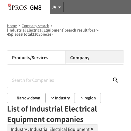
JA
Home
Company search
[Industrial Electrical Equipment]Search result for1～
45pieces(total2305pieces)
Products/Services
Company
Narrow down
Industry
region
List of Industrial Electrical
Equipment companies
Industry : Industrial Electrical Equipment