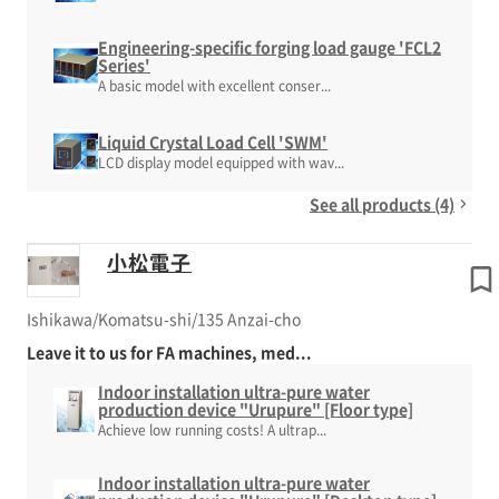
Engineering-specific forging load gauge 'FCL2
Series'
A basic model with excellent conser...
Liquid Crystal Load Cell 'SWM'
LCD display model equipped with wav...
See all products (4)
小松電子
Ishikawa/Komatsu-shi/135 Anzai-cho
Leave it to us for FA machines, med...
Indoor installation ultra-pure water
production device "Urupure" [Floor type]
Achieve low running costs! A ultrap...
Indoor installation ultra-pure water