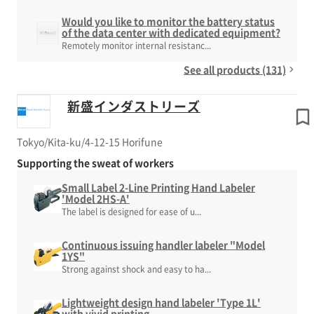
Would you like to monitor the battery status
of the data center with dedicated equipment?
Remotely monitor internal resistanc...
See all products (131)
新盛インダストリーズ
Tokyo/Kita-ku/4-12-15 Horifune
Supporting the sweat of workers
Small Label 2-Line Printing Hand Labeler
'Model 2HS-A'
The label is designed for ease of u...
Continuous issuing handler labeler "Model
1YS"
Strong against shock and easy to ha...
Lightweight design hand labeler 'Type 1L'
with vivid printing.