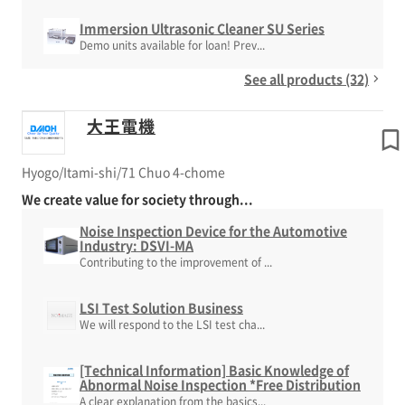
Immersion Ultrasonic Cleaner SU Series
Demo units available for loan! Prev...
See all products (32)
大王電機
Hyogo/Itami-shi/71 Chuo 4-chome
We create value for society through...
Noise Inspection Device for the Automotive
Industry: DSVI-MA
Contributing to the improvement of ...
LSI Test Solution Business
We will respond to the LSI test cha...
[Technical Information] Basic Knowledge of
Abnormal Noise Inspection *Free Distribution
A clear explanation from the basics...