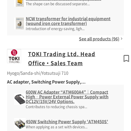
The shape can be discussed separate...
NCW transformer for industrial equipment
(wound iron core transformer)
Introduction of energy-saving, ligh...
See all products (96)
TOKI Trading Ltd. Head
Office・Sales Team
Hyogo/Sanda-shi/Yotsutsuji 710
AC adapter, Switching Power Supply,...
600W AC Adapter “ATM600A4”｜Compact
High‑Power External Power Supply with
DC12V/15V/24V Options.
Contributes to reducing chassis spa...
450W Switching Power Supply 'ATM450S'
When applying as a set with devices...