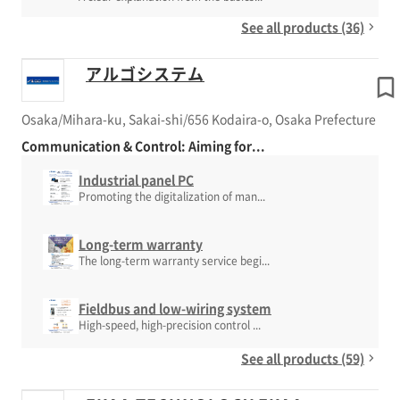
See all products (36)
アルゴシステム
Osaka/Mihara-ku, Sakai-shi/656 Kodaira-o, Osaka Prefecture
Communication & Control: Aiming for...
Industrial panel PC
Promoting the digitalization of man...
Long-term warranty
The long-term warranty service begi...
Fieldbus and low-wiring system
High-speed, high-precision control ...
See all products (59)