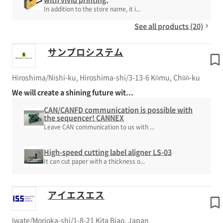
In addition to the store name, it i...
See all products (20)
サンプロシステム
Hiroshima/Nishi-ku, Hiroshima-shi/3-13-6 Kōmu, Chūō-ku
We will create a shining future wit...
CAN/CANFD communication is possible with
the sequencer! CANNEX
Leave CAN communication to us with ...
High-speed cutting label aligner LS-03
It can cut paper with a thickness o...
アイエスエス
Iwate/Morioka-shi/1-8-21 Kita Biao, Japan