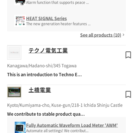
Alarm function that supports peace ...
HEAT SIGNAL Series
The new generation heater features ...
See all products (10)
テクノ電気工業
Kanagawa/Hadano-shi/345 Togawa
This is an introduction to Techno E...
土橋電業
Kyoto/Kumiyama-cho, Kuse-gun/218-1 Ichida Shinju Castle
We contribute to stable product qua...
Fully Automatic Waveform Load Meter 'AWM'
Automate all settings! We contribut...