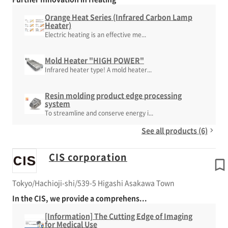
Orange Heat Series (Infrared Carbon Lamp
Heater)
Electric heating is an effective me...
Mold Heater "HIGH POWER"
Infrared heater type! A mold heater...
Resin molding product edge processing
system
To streamline and conserve energy i...
See all products (6)
CIS corporation
Tokyo/Hachioji-shi/539-5 Higashi Asakawa Town
In the CIS, we provide a comprehens...
[Information] The Cutting Edge of Imaging
for Medical Use