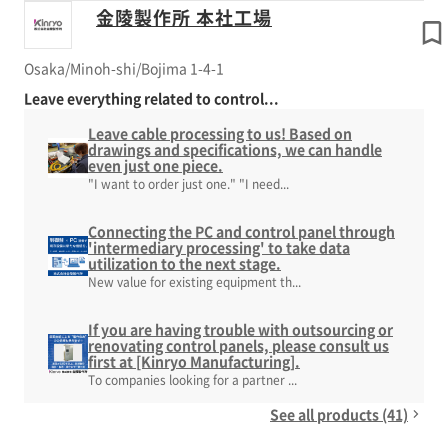
金陵製作所 本社工場
Osaka/Minoh-shi/Bojima 1-4-1
Leave everything related to control...
Leave cable processing to us! Based on
drawings and specifications, we can handle
even just one piece.
"I want to order just one." "I need...
Connecting the PC and control panel through
'intermediary processing' to take data
utilization to the next stage.
New value for existing equipment th...
If you are having trouble with outsourcing or
renovating control panels, please consult us
first at [Kinryo Manufacturing].
To companies looking for a partner ...
See all products (41)