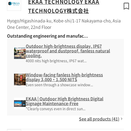
EKAA TECHNOLOGY EKAA
TECHNOLOGY株式会社
Hyogo/Higashinada-ku, Kobe-shi/1-17 Nakayama-cho, Asia
One Center, 22nd Floor
Outstanding engineering and manufac...
Outdoor high-brightness display, IP67
waterproof and dustproof, fanless natural
cooling.
4000 nits high brightness, IP67 wat...
Window-facing fanless high-brightness
display 3,000・1,500 NITS
Even seen through a showcase window...
EKAA | Outdoor High Brightness Digital
Signage Maintenance-Free
"Clearly conveys even in direct sun...
See all products (41)