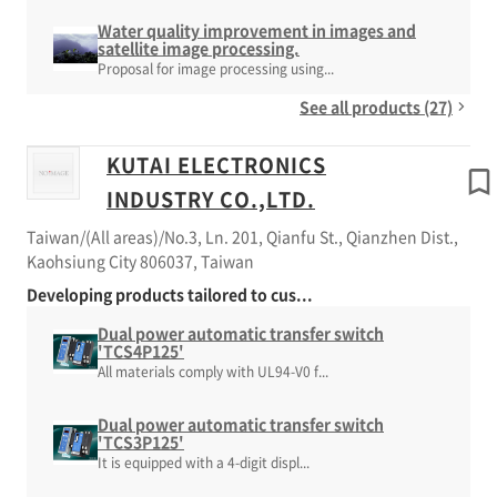
Water quality improvement in images and
satellite image processing.
Proposal for image processing using...
See all products (27)
KUTAI ELECTRONICS
INDUSTRY CO.,LTD.
Taiwan/(All areas)/No.3, Ln. 201, Qianfu St., Qianzhen Dist.,
Kaohsiung City 806037, Taiwan
Developing products tailored to cus...
Dual power automatic transfer switch
'TCS4P125'
All materials comply with UL94-V0 f...
Dual power automatic transfer switch
'TCS3P125'
It is equipped with a 4-digit displ...