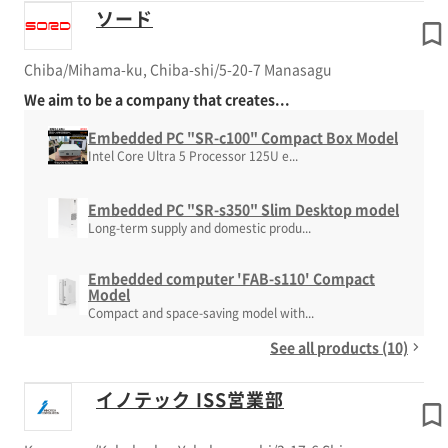
ソード
Chiba/Mihama-ku, Chiba-shi/5-20-7 Manasagu
We aim to be a company that creates...
Embedded PC "SR-c100" Compact Box Model
Intel Core Ultra 5 Processor 125U e...
Embedded PC "SR-s350" Slim Desktop model
Long-term supply and domestic produ...
Embedded computer 'FAB-s110' Compact
Model
Compact and space-saving model with...
See all products (10)
イノテック ISS営業部