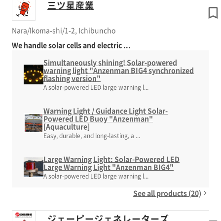
三ツ星産業
Nara/Ikoma-shi/1-2, Ichibuncho
We handle solar cells and electric ...
Simultaneously shining! Solar-powered
warning light "Anzenman BIG4 synchronized
flashing version"
A solar-powered LED large warning l...
Warning Light / Guidance Light Solar-
Powered LED Buoy "Anzenman"
[Aquaculture]
Easy, durable, and long-lasting, a ...
Large Warning Light: Solar-Powered LED
Large Warning Light "Anzenman BIG4"
A solar-powered LED large warning l...
See all products (20)
ジェーピージェネレーターズ