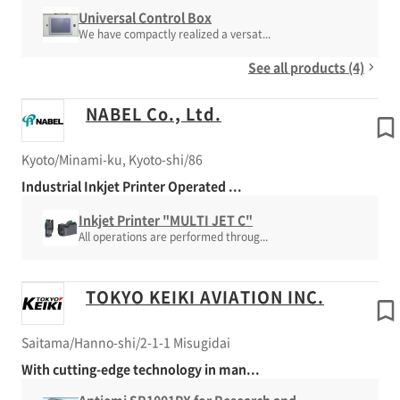
Universal Control Box
We have compactly realized a versat...
See all products (4)
NABEL Co., Ltd.
Kyoto/Minami-ku, Kyoto-shi/86
Industrial Inkjet Printer Operated ...
Inkjet Printer "MULTI JET C"
All operations are performed throug...
TOKYO KEIKI AVIATION INC.
Saitama/Hanno-shi/2-1-1 Misugidai
With cutting-edge technology in man...