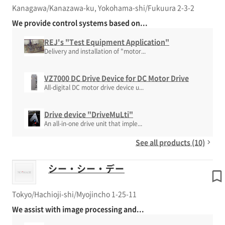
Kanagawa/Kanazawa-ku, Yokohama-shi/Fukuura 2-3-2
We provide control systems based on...
REJ's "Test Equipment Application"
Delivery and installation of "motor...
VZ7000 DC Drive Device for DC Motor Drive
All-digital DC motor drive device u...
Drive device "DriveMuLti"
An all-in-one drive unit that imple...
See all products (10)
シー・シー・デー
Tokyo/Hachioji-shi/Myojincho 1-25-11
We assist with image processing and...