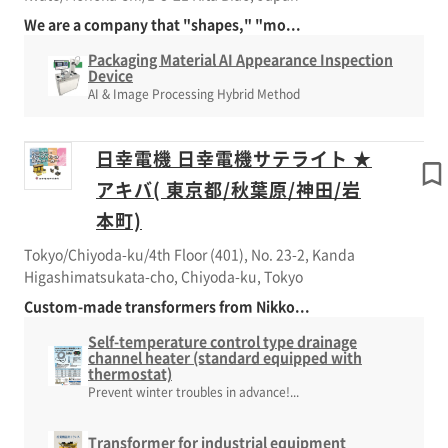
We are a company that "shapes," "mo...
Packaging Material AI Appearance Inspection
Device
AI & Image Processing Hybrid Method
日幸電機 日幸電機サテライト ★
アキバ( 東京都/秋葉原/神田/岩
本町)
Tokyo/Chiyoda-ku/4th Floor (401), No. 23-2, Kanda
Higashimatsukata-cho, Chiyoda-ku, Tokyo
Custom-made transformers from Nikko...
Self-temperature control type drainage
channel heater (standard equipped with
thermostat)
Prevent winter troubles in advance!...
Transformer for industrial equipment