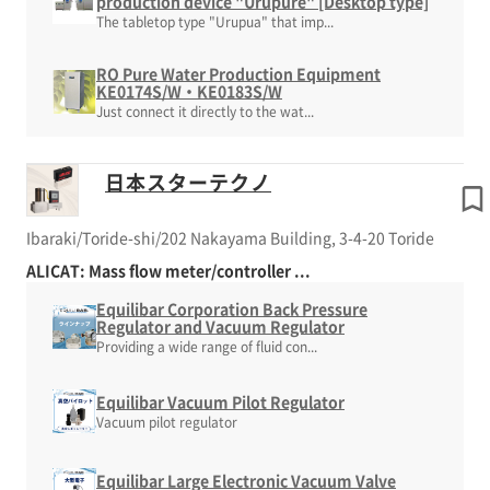
production device "Urupure" [Desktop type]
The tabletop type "Urupua" that imp...
RO Pure Water Production Equipment
KE0174S/W・KE0183S/W
Just connect it directly to the wat...
日本スターテクノ
Ibaraki/Toride-shi/202 Nakayama Building, 3-4-20 Toride
ALICAT: Mass flow meter/controller ...
Equilibar Corporation Back Pressure
Regulator and Vacuum Regulator
Providing a wide range of fluid con...
Equilibar Vacuum Pilot Regulator
Vacuum pilot regulator
Equilibar Large Electronic Vacuum Valve