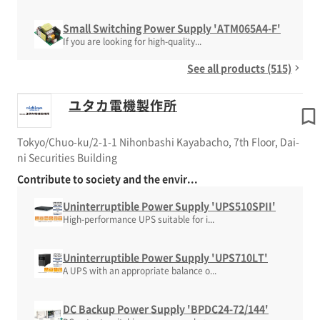
Small Switching Power Supply 'ATM065A4-F'
If you are looking for high-quality...
See all products (515)
ユタカ電機製作所
Tokyo/Chuo-ku/2-1-1 Nihonbashi Kayabacho, 7th Floor, Dai-
ni Securities Building
Contribute to society and the envir...
Uninterruptible Power Supply 'UPS510SPII'
High-performance UPS suitable for i...
Uninterruptible Power Supply 'UPS710LT'
A UPS with an appropriate balance o...
DC Backup Power Supply 'BPDC24-72/144'