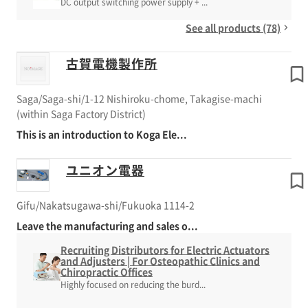
DC output switching power supply + ...
See all products (78)
古賀電機製作所
Saga/Saga-shi/1-12 Nishiroku-chome, Takagise-machi
(within Saga Factory District)
This is an introduction to Koga Ele...
ユニオン電器
Gifu/Nakatsugawa-shi/Fukuoka 1114-2
Leave the manufacturing and sales o...
Recruiting Distributors for Electric Actuators
and Adjusters | For Osteopathic Clinics and
Chiropractic Offices
Highly focused on reducing the burd...