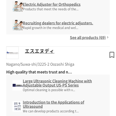
Electric Adjuster for Orthopedics
Products that meet the needs of the...
Recruiting dealers for electric adjusters.
Rapid growth in the medical and wel...
See all products (69)
エスエヌディ
Nagano/Suwa-shi/3225-2 Oozashi Shiga
High quality that meets trust and n...
Large Ultrasonic Cleaning Machine with
Adjustable Output US-PS Series
Optimal cleaning is possible with v...
Introduction to the Applications of
Ultrasound
We can develop products according t...