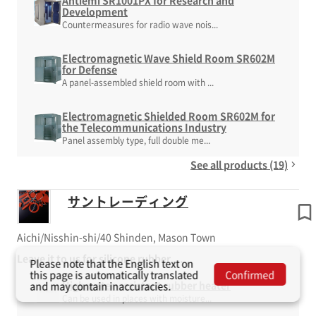
Antiemi SR1001PX for Research and
Development
Countermeasures for radio wave nois...
Electromagnetic Wave Shield Room SR602M
for Defense
A panel-assembled shield room with ...
Electromagnetic Shielded Room SR602M for
the Telecommunications Industry
Panel assembly type, full double me...
See all products (19)
サントレーディング
Aichi/Nisshin-shi/40 Shinden, Mason Town
Leave it to us for silicone rubber ...
Please note that the English text on
this page is automatically translated
Confirmed
High water-resistant rubber heater
and may contain inaccuracies.
Can be used in places with moisture...