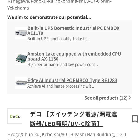
Kanagawa/Kohoku-ku, Yokohama-shi/3-17-6 Shin-
Yokohama
We aim to demonstrate our potential...
Built-in UPS Domestic Industrial PC EMBOX
AE1170
Built-in UPS functionality. Industr...
Amston Lake equipped with embedded CPU
board AX-1130
High performance and low power cons...
Edge AI Industrial PC EMBOX Type RE1283
Achieve AI and image processing wit...
See all products (12)
デコ 【スイッチング電源/漏電遮
断器/LED照明/UV-C除菌】
Hyogo/Chuo-ku, Kobe-shi/801 Higashi Nari Building, 1-2-1