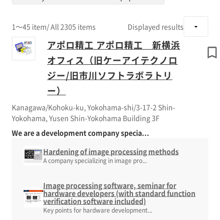
1～45 item
/ All 2305 items
Displayed results
アポロ精工 アポロ精工 新横浜
オフィス（旧ケーアイテクノロ
ジー/旧市川ソフトラボラトリ
ー）
Kanagawa/Kohoku-ku, Yokohama-shi/3-17-2 Shin-
Yokohama, Yusen Shin-Yokohama Building 3F
We are a development company specia...
Hardening of image processing methods
A company specializing in image pro...
Image processing software, seminar for
hardware developers (with standard function
verification software included)
Key points for hardware development...