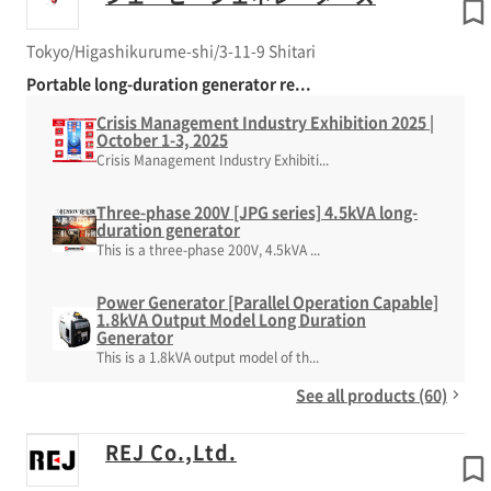
Tokyo/Higashikurume-shi/3-11-9 Shitari
Portable long-duration generator re...
Crisis Management Industry Exhibition 2025 |
October 1-3, 2025
Crisis Management Industry Exhibiti...
Three-phase 200V [JPG series] 4.5kVA long-
duration generator
This is a three-phase 200V, 4.5kVA ...
Power Generator [Parallel Operation Capable]
1.8kVA Output Model Long Duration
Generator
This is a 1.8kVA output model of th...
See all products (60)
REJ Co.,Ltd.