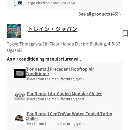
Large electronic vacuum valve
See all products (45)
トレイン・ジャパン
Tokyo/Shinagawa/5th Floor, Honda Electric Building, 4-5-37
Ogasaki
An air conditioning manufacturer wi...
[For Rental] Precedent Rooftop Air
Conditioner
Direct from the manufacturer, quick...
[For Rental] Air-Cooled Modular Chiller
Direct from the manufacturer, short...
[For Rental] CenTraVac Water-Cooled Turbo
Chiller
Direct from the manufacturer, quick...