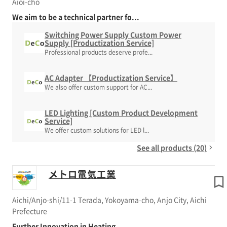
Aioi-cho
We aim to be a technical partner fo...
Switching Power Supply Custom Power
Supply [Productization Service]
Professional products deserve profe...
AC Adapter 【Productization Service】
We also offer custom support for AC...
LED Lighting [Custom Product Development
Service]
We offer custom solutions for LED l...
See all products (20)
メトロ電気工業
Aichi/Anjo-shi/11-1 Terada, Yokoyama-cho, Anjo City, Aichi
Prefecture
Further Innovation in Heating