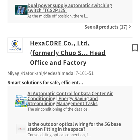
Dual power supply automatic switching
switch 'TCS2P125'
At the middle off position, there i...
See all products (17)
HexaCORE Co., Ltd.
(formerly Chuo S... Head
Office and Factory
Miyagi/Natori-shi/Medeshimadai 7-101-51
Smart solutions for safe, efficient...
AI Automatic Control for Data Center Air
Conditioning | Energy Saving and
Streamlining Management Tasks
The air conditioning of the data ce...
Is the outdoor optical wiring for the 5G base
station fitting in the space?
Consolidating optical connection, f...