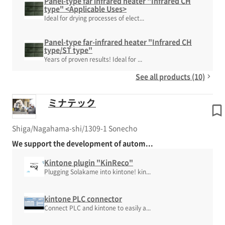
Panel-type far infrared heater "Infrared CH
type" <Applicable Uses>
Ideal for drying processes of elect...
Panel-type far-infrared heater "Infrared CH
type/ST type"
Years of proven results! Ideal for ...
See all products (10)
ミナテック
Shiga/Nagahama-shi/1309-1 Sonecho
We support the development of autom...
Kintone plugin "KinReco"
Plugging Solakame into kintone! kin...
kintone PLC connector
Connect PLC and kintone to easily a...