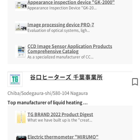
Appearance inspection device "GK-2000"
Appearance Inspection Device "GK-20...
Image processing device PRO-7
Evaluation of optical systems, ligh...
CCD Image Sensor Application Products
Comprehensive Catalog
As a specialized manufacturer of CC...
谷口ヒーターズ 千葉事業所
Chiba/Sodegaura-shi/580-104 Nagaura
Top manufacturer of liquid heating ...
TG BRAND 2022 Product Digest
What we have built up is the "creat...
Electric thermometer "MIRUMO"