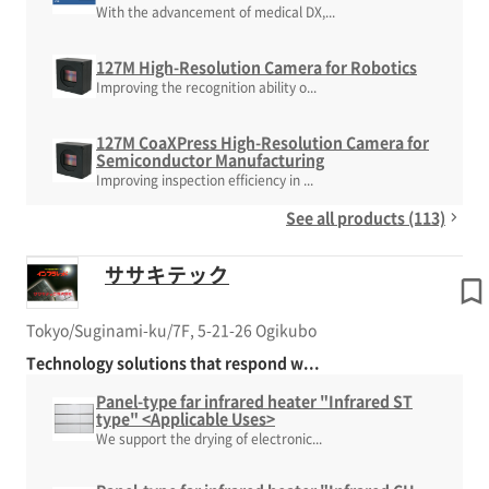
With the advancement of medical DX,...
127M High-Resolution Camera for Robotics
Improving the recognition ability o...
127M CoaXPress High-Resolution Camera for
Semiconductor Manufacturing
Improving inspection efficiency in ...
See all products (113)
ササキテック
Tokyo/Suginami-ku/7F, 5-21-26 Ogikubo
Technology solutions that respond w...
Panel-type far infrared heater "Infrared ST
type" <Applicable Uses>
We support the drying of electronic...