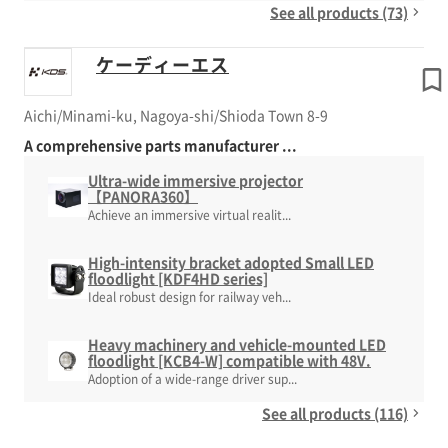
See all products (73)
ケーディーエス
Aichi/Minami-ku, Nagoya-shi/Shioda Town 8-9
A comprehensive parts manufacturer ...
Ultra-wide immersive projector
【PANORA360】
Achieve an immersive virtual realit...
High-intensity bracket adopted Small LED
floodlight [KDF4HD series]
Ideal robust design for railway veh...
Heavy machinery and vehicle-mounted LED
floodlight [KCB4-W] compatible with 48V.
Adoption of a wide-range driver sup...
See all products (116)