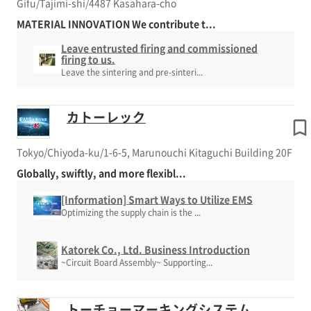
Gifu/Tajimi-shi/4487 Kasahara-cho
MATERIAL INNOVATION We contribute t...
Leave entrusted firing and commissioned
firing to us.
Leave the sintering and pre-sinteri...
カトーレック
Tokyo/Chiyoda-ku/1-6-5, Marunouchi Kitaguchi Building 20F
Globally, swiftly, and more flexibl...
[Information] Smart Ways to Utilize EMS
Optimizing the supply chain is the ...
Katorek Co., Ltd. Business Introduction
~Circuit Board Assembly~ Supporting...
トーチョーマーキングシステム