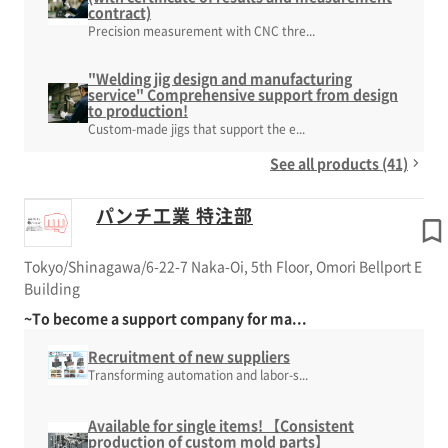
contract)
Precision measurement with CNC thre...
"Welding jig design and manufacturing
service" Comprehensive support from design
to production!
Custom-made jigs that support the e...
See all products (41)
パンチ工業 特注部
Tokyo/Shinagawa/6-22-7 Naka-Oi, 5th Floor, Omori Bellport E
Building
~To become a support company for ma...
Recruitment of new suppliers
Transforming automation and labor-s...
Available for single items! 【Consistent
production of custom mold parts】