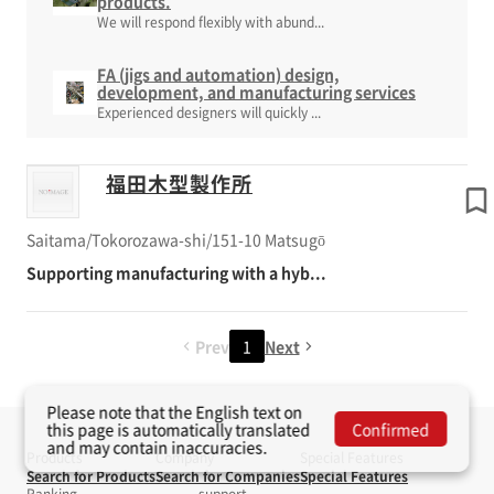
products.
We will respond flexibly with abund...
FA (jigs and automation) design,
development, and manufacturing services
Experienced designers will quickly ...
福田木型製作所
Saitama/Tokorozawa-shi/151-10 Matsugō
Supporting manufacturing with a hyb...
Prev
1
Next
Please note that the English text on
this page is automatically translated
Confirmed
and may contain inaccuracies.
Products
Company
Special Features
Search for Products
Search for Companies
Special Features