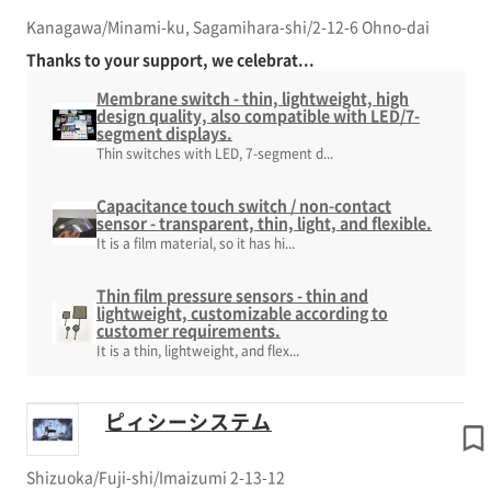
Kanagawa/Minami-ku, Sagamihara-shi/2-12-6 Ohno-dai
Thanks to your support, we celebrat...
Membrane switch - thin, lightweight, high
design quality, also compatible with LED/7-
segment displays.
Thin switches with LED, 7-segment d...
Capacitance touch switch / non-contact
sensor - transparent, thin, light, and flexible.
It is a film material, so it has hi...
Thin film pressure sensors - thin and
lightweight, customizable according to
customer requirements.
It is a thin, lightweight, and flex...
ピィシーシステム
Shizuoka/Fuji-shi/Imaizumi 2-13-12