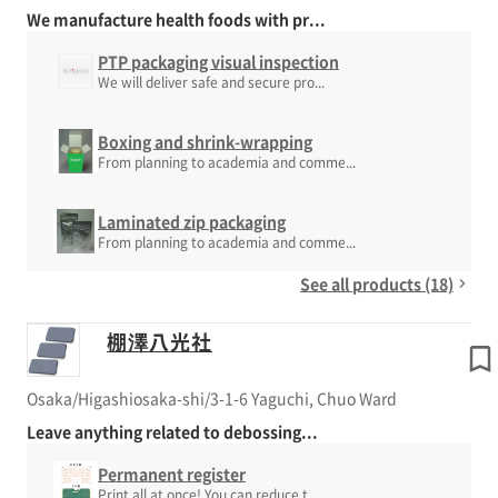
We manufacture health foods with pr...
PTP packaging visual inspection
We will deliver safe and secure pro...
Boxing and shrink-wrapping
From planning to academia and comme...
Laminated zip packaging
From planning to academia and comme...
See all products (18)
棚澤八光社
Osaka/Higashiosaka-shi/3-1-6 Yaguchi, Chuo Ward
Leave anything related to debossing...
Permanent register
Print all at once! You can reduce t...