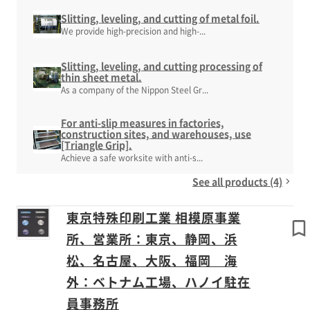
Slitting, leveling, and cutting of metal foil.
We provide high-precision and high-...
Slitting, leveling, and cutting processing of
thin sheet metal.
As a company of the Nippon Steel Gr...
For anti-slip measures in factories,
construction sites, and warehouses, use
[Triangle Grip].
Achieve a safe worksite with anti-s...
See all products (4)
東京特殊印刷工業 相模原事業
所、営業所：東京、静岡、浜
松、名古屋、大阪、福岡 海
外：ベトナム工場、ハノイ駐在
員事務所