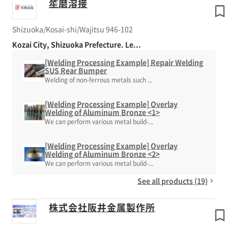
笙磨溶接
Shizuoka/Kosai-shi/Wajitsu 946-102
Kozai City, Shizuoka Prefecture. Le...
[Welding Processing Example] Repair Welding
SUS Rear Bumper
Welding of non-ferrous metals such ...
[Welding Processing Example] Overlay
Welding of Aluminum Bronze <1>
We can perform various metal build-...
[Welding Processing Example] Overlay
Welding of Aluminum Bronze <2>
We can perform various metal build-...
See all products (19)
株式会社阪井金属製作所