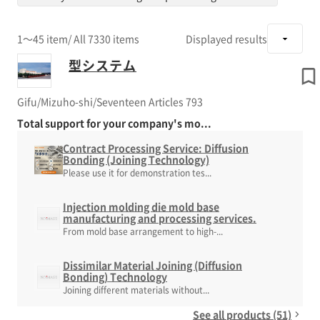
1～45 item
/ All 7330 items
Displayed results
型システム
Gifu/Mizuho-shi/Seventeen Articles 793
Total support for your company's mo...
Contract Processing Service: Diffusion
Bonding (Joining Technology)
Please use it for demonstration tes...
Injection molding die mold base
manufacturing and processing services.
From mold base arrangement to high-...
Dissimilar Material Joining (Diffusion
Bonding) Technology
Joining different materials without...
See all products (51)