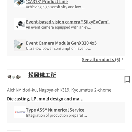
'CA378' Product Line
Achieving high sensitivity and low ...
Event-based vision camera "SilkyEvCam"
An event camera equipped with an ev...
Event Camera Module GenX320 4x5
Ultra-low power consumption! Event-...
See all products (6)
松岡鐵工所
Aichi/Midori-ku, Nagoya-shi/319, Kyoumatsu 2-chome
Die casting, LP, mold design and ma...
Type ASSY Numerical Service
Integration of production preparati...