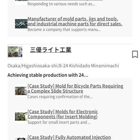
Responding to various needs such as...
Manufacturer of mold parts, jigs and tools,
and industrial machine parts for direct sales.
Become a company that supports manu...
三優ライト工業
Osaka/Higashiosaka-shi/8-24 Kishidado Minamimachi
Achieving stable production with 24...
[Case Study] Mold for Bicycle Parts Requiring
a Complex Slide Structure
Cases requiring confirmation of the...
[Case Study] Molds for Electronic
Components (for Insert Molding)
Support for small insert parts and ...
[Case Study] Fully Automated Injection