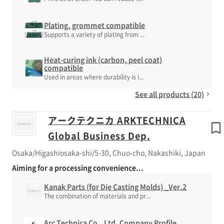
Plating, grommet compatible
Supports a variety of plating from ...
Heat-curing ink (carbon, peel coat)
compatible
Used in areas where durability is i...
See all products (20)
アークテクニカ ARKTECHNICA
Global Business Dep.
Osaka/Higashiosaka-shi/5-30, Chuo-cho, Nakashiki, Japan
Aiming for a processing convenience...
Kanak Parts (for Die Casting Molds) _Ver.2
The combination of materials and pr...
Arc Technica Co., Ltd. Company Profile