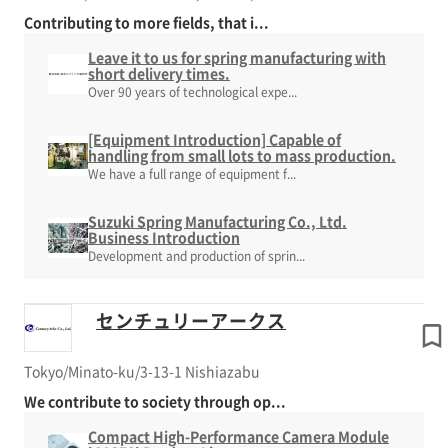
Contributing to more fields, that i...
Leave it to us for spring manufacturing with
short delivery times.
Over 90 years of technological expe...
[Equipment Introduction] Capable of
handling from small lots to mass production.
We have a full range of equipment f...
Suzuki Spring Manufacturing Co., Ltd.
Business Introduction
Development and production of sprin...
センチュリーアークス
Tokyo/Minato-ku/3-13-1 Nishiazabu
We contribute to society through op...
Compact High-Performance Camera Module