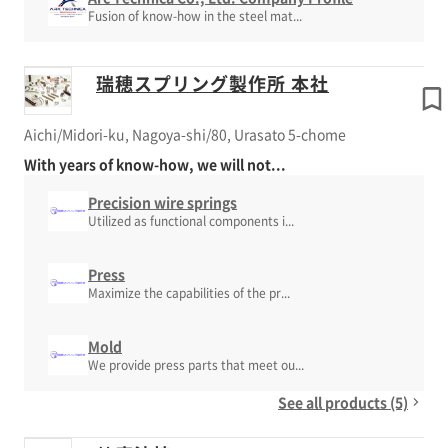
Fusion of know-how in the steel mat...
瑞穂スプリング製作所 本社
Aichi/Midori-ku, Nagoya-shi/80, Urasato 5-chome
With years of know-how, we will not...
Precision wire springs
Utilized as functional components i...
Press
Maximize the capabilities of the pr...
Mold
We provide press parts that meet ou...
See all products (5)