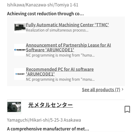
Ishikawa/Kanazawa-shi/Tomiya 1-61
Achieving cost reduction through co...
Fully Automatic Machining Center 'TTMC'
Realization of simultaneous process...
Announcement of Partnership Lease for AI
Software 'ARUMCODE1'
NC programming is moving from "huma...
Recommended PC for AI software
'ARUMCODE1'
NC programming is moving from "manu...
See all products (7)
光メタルセンター
Yamaguchi/Hikari-shi/5-25-3 Asakawa
A comprehensive manufacturer of met...