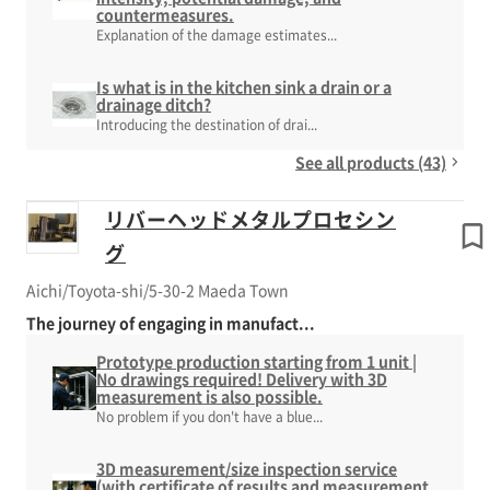
countermeasures.
Explanation of the damage estimates...
Is what is in the kitchen sink a drain or a
drainage ditch?
Introducing the destination of drai...
See all products (43)
リバーヘッドメタルプロセシン
グ
Aichi/Toyota-shi/5-30-2 Maeda Town
The journey of engaging in manufact...
Prototype production starting from 1 unit |
No drawings required! Delivery with 3D
measurement is also possible.
No problem if you don't have a blue...
3D measurement/size inspection service
(with certificate of results and measurement