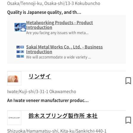
Osaka/Tennoji-ku, Osaka-shi/13-3 Kokubuncho
Quality is Japanese quality, and th...
Metalworking Products - Product
Introduction
Are you facing any issues with meta...
Sakai Metal Works Co., Ltd. - Business
Introduction
We will accommodate a wide variety ...
リンザイ
Iwate/Kuji-shi/3-31-1 Okawamecho
An Iwate veneer manufacturer produc...
鈴木スプリング製作所 本社
Shizuoka/Hamamatsu-shi, Kita-ku/Sankōchō 440-1