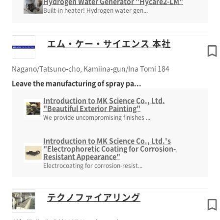
Hydrogen Water Generator "Hycare2-LM"
Built-in heater! Hydrogen water gen...
エム・ケー・サイエンス 本社
Nagano/Tatsuno-cho, Kamiina-gun/Ina Tomi 184
Leave the manufacturing of spray pa...
Introduction to MK Science Co., Ltd.
"Beautiful Exterior Painting"
We provide uncompromising finishes ...
Introduction to MK Science Co., Ltd.'s
"Electrophoretic Coating for Corrosion-
Resistant Appearance"
Electrocoating for corrosion-resist...
テクノファイアリング