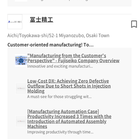
冨士精工
Aichi/Toyokawa-shi/52-1 Miyanozubo, Osaki Town
Customer-oriented manufacturing! To...
"Manufacturing from the Customer's
Perspective" - Fujiseiko Company Overview
Innovative and exciting manufacturi...
Low-Cost DX: Achieving Zero Defective
Outflow Due to Short Shots in Injection
Molding
A must-see for those struggling wit...
[Manufacturing Automation Case]
Productivity Increased 3 Times with the
Introduction of Automated Assembly
Machines
Improving productivity through time...