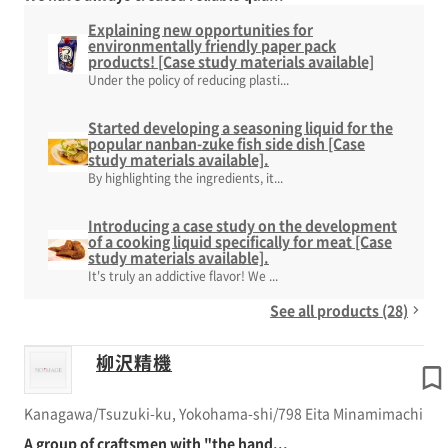
Explaining new opportunities for
environmentally friendly paper pack
products! [Case study materials available]
Under the policy of reducing plasti...
Started developing a seasoning liquid for the
popular nanban-zuke fish side dish [Case
study materials available].
By highlighting the ingredients, it...
Introducing a case study on the development
of a cooking liquid specifically for meat [Case
study materials available].
It's truly an addictive flavor! We ...
See all products (28)
柳沢精機
Kanagawa/Tsuzuki-ku, Yokohama-shi/798 Eita Minamimachi
A group of craftsmen with "the hand...