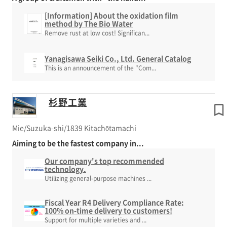
[Information] About the oxidation film
method by The Bio Water
Remove rust at low cost! Significan...
Yanagisawa Seiki Co., Ltd. General Catalog
This is an announcement of the "Com...
杉野工業
Mie/Suzuka-shi/1839 Kitachōtamachi
Aiming to be the fastest company in...
Our company's top recommended
technology.
Utilizing general-purpose machines ...
Fiscal Year R4 Delivery Compliance Rate:
100% on-time delivery to customers!
Support for multiple varieties and ...