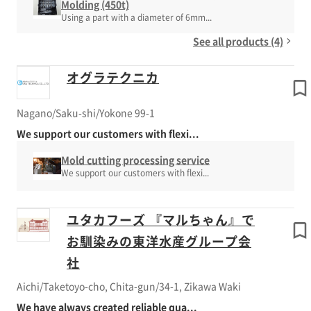
Molding (450t)
Using a part with a diameter of 6mm...
See all products (4)
オグラテクニカ
Nagano/Saku-shi/Yokone 99-1
We support our customers with flexi...
Mold cutting processing service
We support our customers with flexi...
ユタカフーズ 『マルちゃん』で
お馴染みの東洋水産グループ会
社
Aichi/Taketoyo-cho, Chita-gun/34-1, Zikawa Waki
We have always created reliable qua...