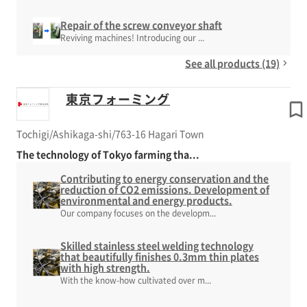
Repair of the screw conveyor shaft
Reviving machines! Introducing our ...
See all products (19)
東京フォーミング
Tochigi/Ashikaga-shi/763-16 Hagari Town
The technology of Tokyo farming tha...
Contributing to energy conservation and the
reduction of CO2 emissions. Development of
environmental and energy products.
Our company focuses on the developm...
Skilled stainless steel welding technology
that beautifully finishes 0.3mm thin plates
with high strength.
With the know-how cultivated over m...