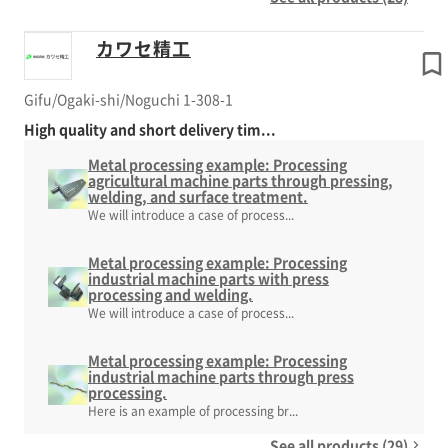
カワセ精工
Gifu/Ogaki-shi/Noguchi 1-308-1
High quality and short delivery tim...
Metal processing example: Processing
agricultural machine parts through pressing,
welding, and surface treatment.
We will introduce a case of process...
Metal processing example: Processing
industrial machine parts with press
processing and welding.
We will introduce a case of process...
Metal processing example: Processing
industrial machine parts through press
processing.
Here is an example of processing br...
See all products (29)