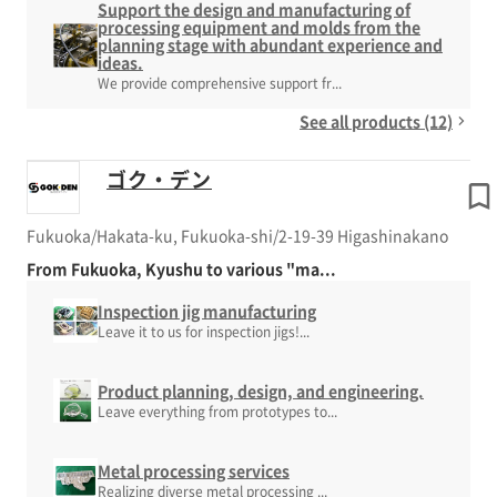
Support the design and manufacturing of
processing equipment and molds from the
planning stage with abundant experience and
ideas.
We provide comprehensive support fr...
See all products (12)
ゴク・デン
Fukuoka/Hakata-ku, Fukuoka-shi/2-19-39 Higashinakano
From Fukuoka, Kyushu to various "ma...
Inspection jig manufacturing
Leave it to us for inspection jigs!...
Product planning, design, and engineering.
Leave everything from prototypes to...
Metal processing services
Realizing diverse metal processing ...