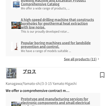
Bowling Machine and Excavator Product
Comprehensive Catalog
We offer a wide range of products, ...
A high-speed drilling machine that constructs
boreholes for geothermal heat extraction
with low noise.
This is our proudly developed rotar...
Popular boring machines used for landslide
prevention and control.
We have a range of models suitable ...
See all products (11)
プロス
Kanagawa/Yamato-shi/3-3-15 Yamato Higashi
We offer a comprehensive contract m...
Prototype and manufacturing services for
electronic components and small electrical