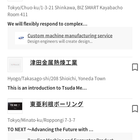
Tokyo/Chuo-ku/1-3-21 Shinkawa, BIZ SMART Kayabacho
Room 411
We will flexibly respond to complex...
Custom machine manufacturing service
Design engineers will create design...
津田金属熱煉工業
Hyogo/Takasago-shi/208 Shioichi, Yoneda Town
This is an introduction to Tsuda Me...
東亜利根ボーリング
Tokyo/Minato-ku/Roppongi 7-3-7
TO NEXT ～Advancing the Future with ...