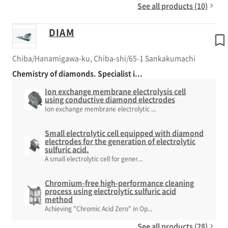
See all products (10)
DIAM
Chiba/Hanamigawa-ku, Chiba-shi/65-1 Sankakumachi
Chemistry of diamonds. Specialist i...
Ion exchange membrane electrolysis cell
using conductive diamond electrodes
Ion exchange membrane electrolytic ...
Small electrolytic cell equipped with diamond
electrodes for the generation of electrolytic
sulfuric acid.
A small electrolytic cell for gener...
Chromium-free high-performance cleaning
process using electrolytic sulfuric acid
method
Achieving "Chromic Acid Zero" in Op...
See all products (28)