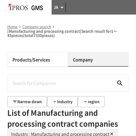
JA
Home
Company search
[Manufacturing and processing contract]Search result for1～
45pieces(total7330pieces)
Products/Services
Company
Narrow down
Industry
region
List of Manufacturing and
processing contract companies
Industry : Manufacturing and processing contract