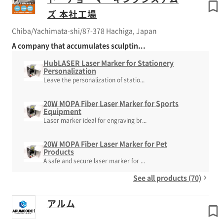
ズ 本社工場
Chiba/Yachimata-shi/87-378 Hachiga, Japan
A company that accumulates sculptin...
HubLASER Laser Marker for Stationery
Personalization
Leave the personalization of statio...
20W MOPA Fiber Laser Marker for Sports
Equipment
Laser marker ideal for engraving br...
20W MOPA Fiber Laser Marker for Pet
Products
A safe and secure laser marker for ...
See all products (70)
アルム