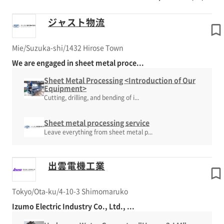
ジャスト物流
Mie/Suzuka-shi/1432 Hirose Town
We are engaged in sheet metal proce...
Sheet Metal Processing <Introduction of Our
Equipment>
Cutting, drilling, and bending of i...
Sheet metal processing service
Leave everything from sheet metal p...
出雲電機工業
Tokyo/Ota-ku/4-10-3 Shimomaruko
Izumo Electric Industry Co., Ltd., ...