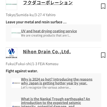
フクダコーポレーション
Tokyo/Sumida-ku/3-27-4 Yahiro
Leave your metal and resin surface ...
UV and heat drying coating service
We are creating products that are l...
Nihon Drain Co.,Ltd.
Fukui/Fukui-shi/1-3 FEiA Komasu
Fight against water.
Why is 2024 so hot? Introducing the reasons
why Japan is getting hotter year by year.
Let's recognize the various adverse...
What is the Nankai Trough earthquake? An
introduction to the expected seismic
intensity, potential damage, and