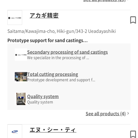
アカギ精密
Saitama/Kawajima-cho, Hiki-gun/343-2 Ueadayashiki
Prototype support for sand castings...
Secondary processing of sand castings
We specialize in the processing of ...
Total cutting processing
Prototype development and support f...
Quality system
Quality system
See all products (4)
エヌ・シー・ティ